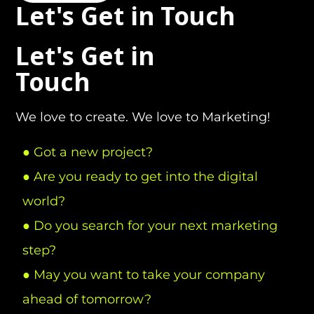
Let's Get in Touch
Let's Get in
Touch
We love to create. We love to Marketing!
● Got a new project?
● Are you ready to get into the digital
world?
● Do you search for your next marketing
step?
● May you want to take your company
ahead of tomorrow?