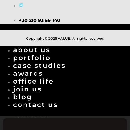
+30 210 93 59 140
Copyright © 2026 VALUE. All rights reserved.
about us
portfolio
case studies
awards
office life
join us
blog
contact us
about us
portfolio