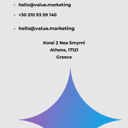
hello@value.marketing
+30 210 93 59 140
hello@value.marketing
Korai 2 Nea Smyrni
Athens, 17121
Greece