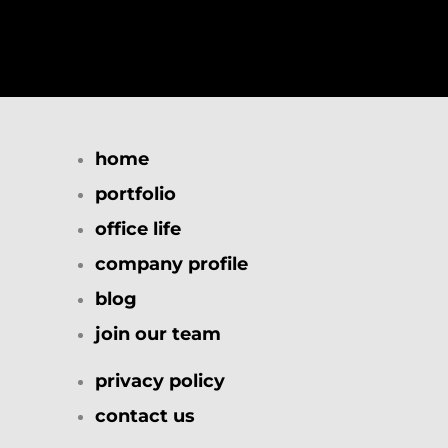
home
portfolio
office life
company profile
blog
join our team
privacy policy
contact us