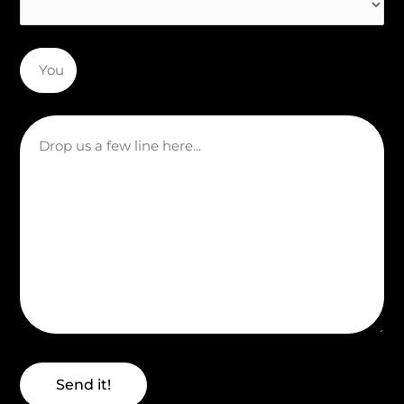
Send it!