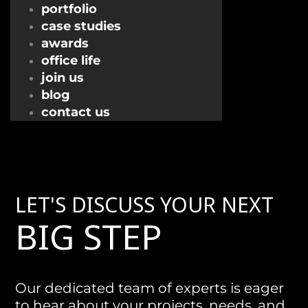
portfolio
case studies
awards
office life
join us
blog
contact us
LET'S DISCUSS YOUR NEXT
BIG STEP
Our dedicated team of experts is eager
to hear about your projects, needs, and