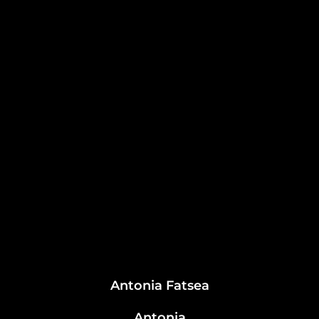
Antonia Fatsea
Antonia