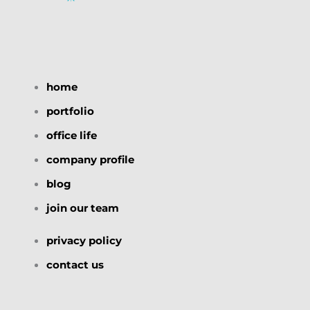
home
portfolio
office life
company profile
blog
join our team
privacy policy
contact us