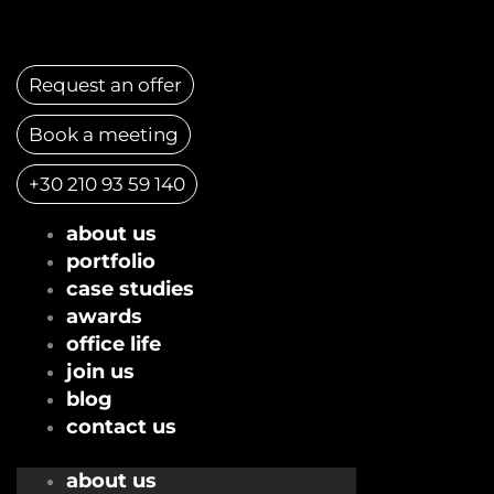
Skip
to
content
Request an offer
Book a meeting
+30 210 93 59 140
about us
portfolio
case studies
awards
office life
join us
blog
contact us
about us