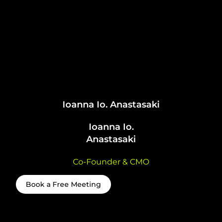
Ioanna Io. Anastasaki
Ioanna Io.
Anastasaki
Co-Founder & CMO
Book a Free Meeting