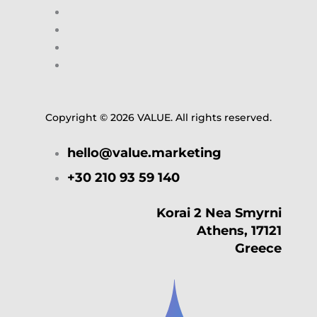
Copyright © 2026 VALUE. All rights reserved.
hello@value.marketing
+30 210 93 59 140
Korai 2 Nea Smyrni
Athens, 17121
Greece