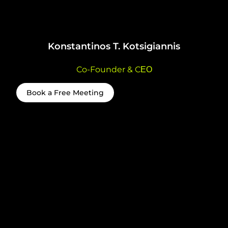
Konstantinos T. Kotsigiannis
Co-Founder & CΕΟ
Book a Free Meeting