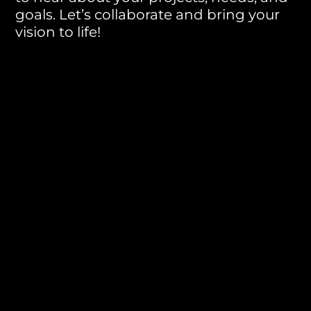
goals. Let’s collaborate and bring your
vision to life!