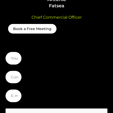
Fatsea
Chief Commercial Officer
Book a Free Meeting