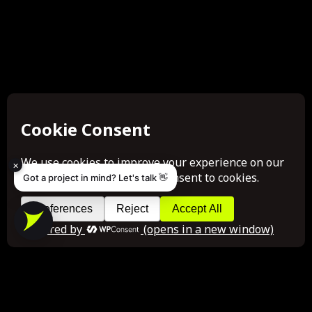
×
Got a project in mind? Let's talk 👋