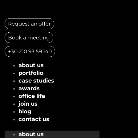
Skip
to
content
Request an offer
Book a meeting
+30 210 93 59 140
about us
portfolio
case studies
awards
office life
join us
blog
contact us
about us