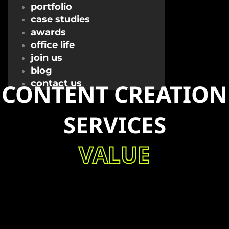
portfolio
case studies
awards
office life
join us
blog
contact us
CONTENT CREATION
SERVICES
VALUE