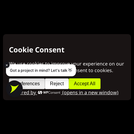
×
Got a project in mind? Let's talk 👋