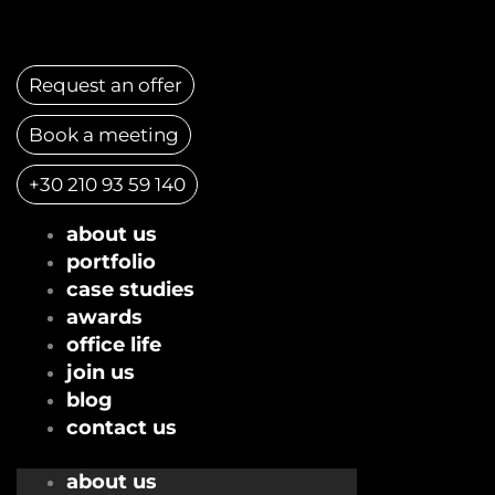
Skip
to
content
Request an offer
Book a meeting
+30 210 93 59 140
about us
portfolio
case studies
awards
office life
join us
blog
contact us
about us