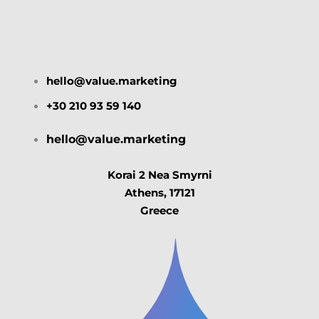
hello@value.marketing
+30 210 93 59 140
hello@value.marketing
Korai 2 Nea Smyrni
Athens, 17121
Greece