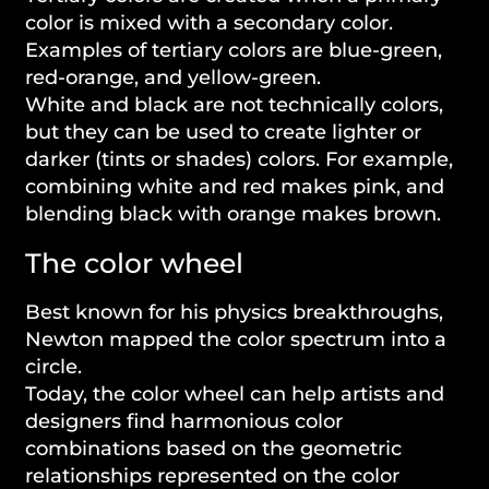
color is mixed with a secondary color.
Examples of tertiary colors are blue-green,
red-orange, and yellow-green.
White and black are not technically colors,
but they can be used to create lighter or
darker (tints or shades) colors. For example,
combining white and red makes pink, and
blending black with orange makes brown.
The color wheel
Best known for his physics breakthroughs,
Newton mapped the color spectrum into a
circle.
Today, the color wheel can help artists and
designers find harmonious color
combinations based on the geometric
relationships represented on the color