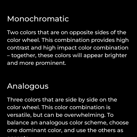
Monochromatic
Two colors that are on opposite sides of the
color wheel. This combination provides high
contrast and high impact color combination
– together, these colors will appear brighter
and more prominent.
Analogous
Three colors that are side by side on the
color wheel. This color combination is
versatile, but can be overwhelming. To
balance an analogous color scheme, choose
one dominant color, and use the others as