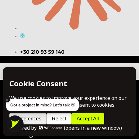
+30 210 93 59 140
Copyright © 2026 VALUE. All rights reserved.
about us
portfolio
case studies
×
Got a project in mind? Let's talk 👋
awards
office life
join us
blog