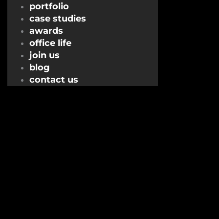
portfolio
case studies
awards
office life
join us
blog
contact us