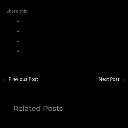
Share this:
←
Previous Post
Next Post
→
Related Posts