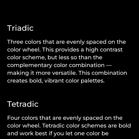
Triadic
Three colors that are evenly spaced on the
color wheel. This provides a high contrast
color scheme, but less so than the
complementary color combination —
making it more versatile. This combination
creates bold, vibrant color palettes.
Tetradic
Four colors that are evenly spaced on the
color wheel. Tetradic color schemes are bold
and work best if you let one color be