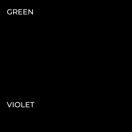
GREEN
VIOLET