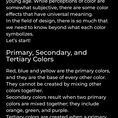
young age. While perceptions of color are
somewhat subjective, there are some color
effects that have universal meaning.
In the field of design, there is so much that
we need to know beyond what each color
symbolizes.
Let’s start!
Primary, Secondary, and
Tertiary Colors
Red, blue and yellow are the primary colors,
and they are the base of every other color.
They cannot be created by mixing other
colors together.
Secondary colors result when two primary
colors are mixed together; they include
orange, green, and purple.
Tertiary colors are created when a primary