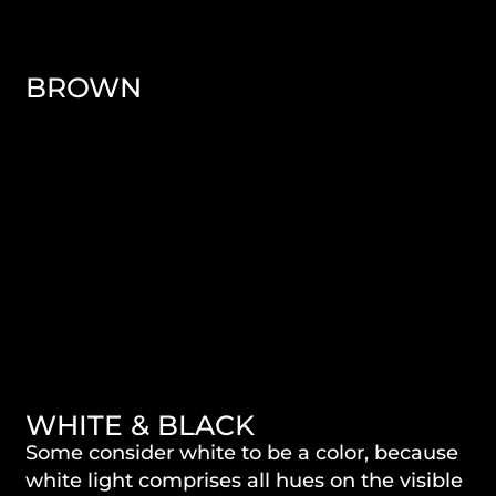
BROWN
WHITE & BLACK
Some consider white to be a color, because
white light comprises all hues on the visible