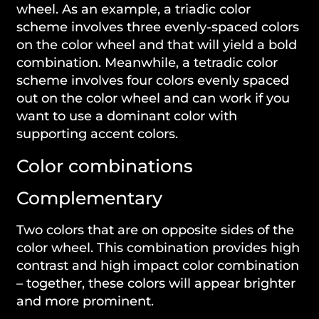
wheel. As an example, a triadic color
scheme involves three evenly-spaced colors
on the color wheel and that will yield a bold
combination. Meanwhile, a tetradic color
scheme involves four colors evenly spaced
out on the color wheel and can work if you
want to use a dominant color with
supporting accent colors.
Color combinations
Complementary
Two colors that are on opposite sides of the
color wheel. This combination provides high
contrast and high impact color combination
– together, these colors will appear brighter
and more prominent.