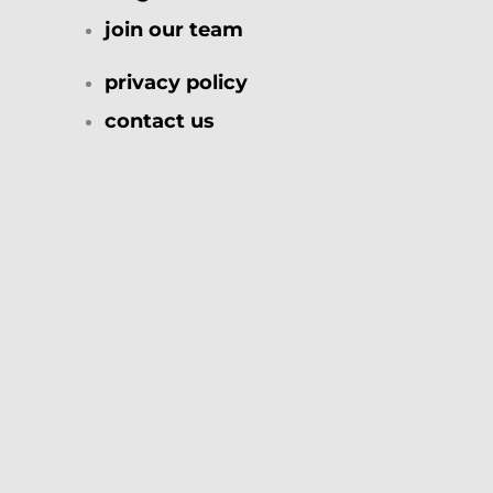
join our team
privacy policy
contact us