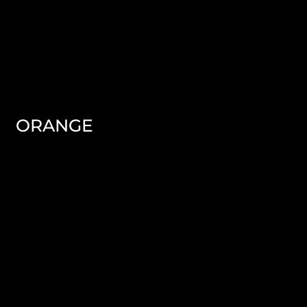
ORANGE