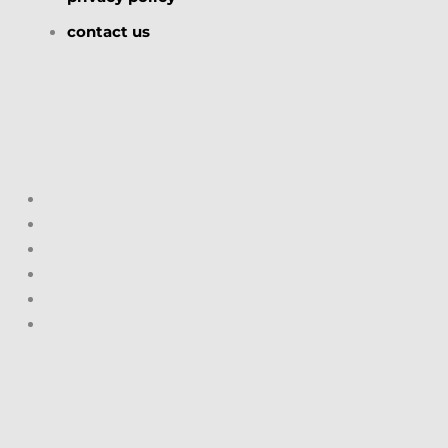
contact us