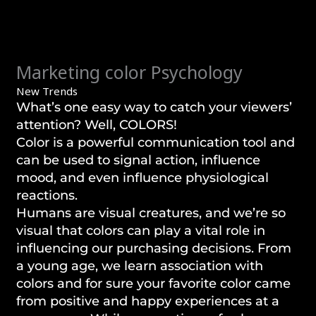
Marketing color Psychology
New Trends
What’s one easy way to catch your viewers’
attention? Well, COLORS!
Color is a powerful communication tool and
can be used to signal action, influence
mood, and even influence physiological
reactions.
Humans are visual creatures, and we’re so
visual that colors can play a vital role in
influencing our purchasing decisions. From
a young age, we learn association with
colors and for sure your favorite color came
from positive and happy experiences at a