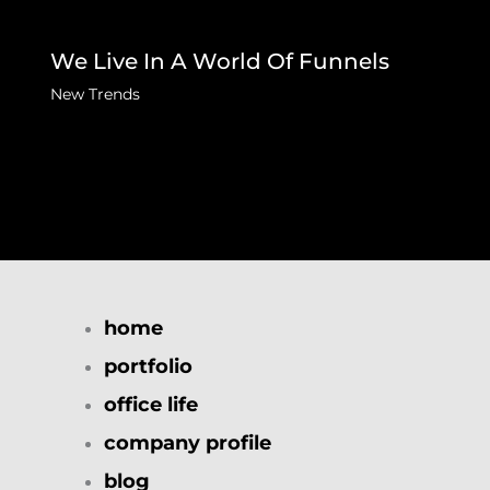
We Live In A World Of Funnels
New Trends
home
portfolio
office life
company profile
blog