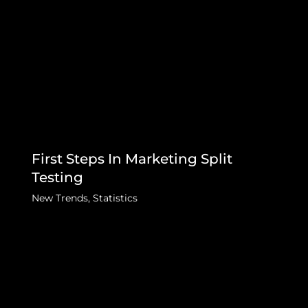
First Steps In Marketing Split
Testing
New Trends
,
Statistics