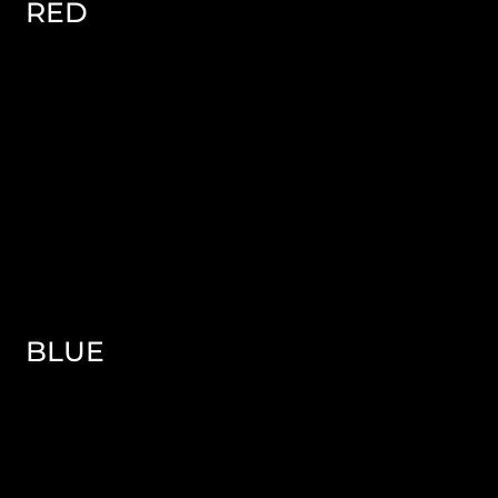
RED
BLUE