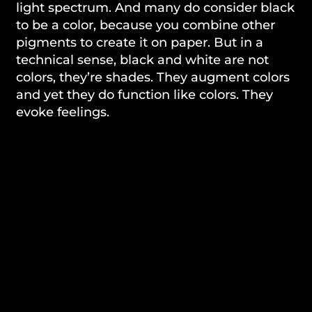
light spectrum. And many do consider black
to be a color, because you combine other
pigments to create it on paper. But in a
technical sense, black and white are not
colors, they’re shades. They augment colors
and yet they do function like colors. They
evoke feelings.