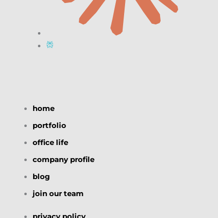
home
portfolio
office life
company profile
blog
join our team
privacy policy