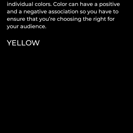
individual colors. Color can have a positive
and a negative association so you have to
ensure that you’re choosing the right for
your audience.
YELLOW