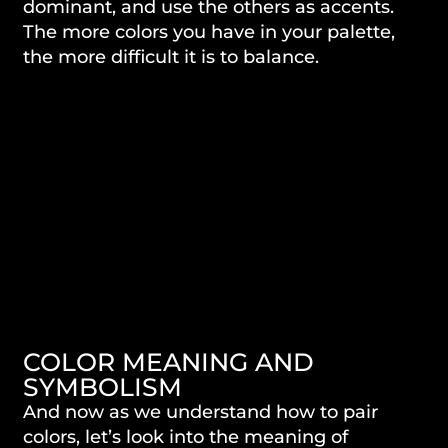
dominant, and use the others as accents.
The more colors you have in your palette,
the more difficult it is to balance.
COLOR MEANING AND
SYMBOLISM
And now as we understand how to pair
colors, let’s look into the meaning of