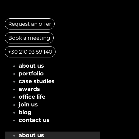
Skip
to
content
Request an offer
Book a meeting
+30 210 93 59 140
about us
portfolio
case studies
awards
office life
join us
blog
contact us
about us