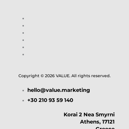
Copyright © 2026 VALUE. All rights reserved.
hello@value.marketing
+30 210 93 59 140
Korai 2 Nea Smyrni
Athens, 17121
Greece