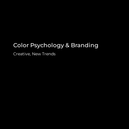
Color Psychology & Branding
Creative
,
New Trends